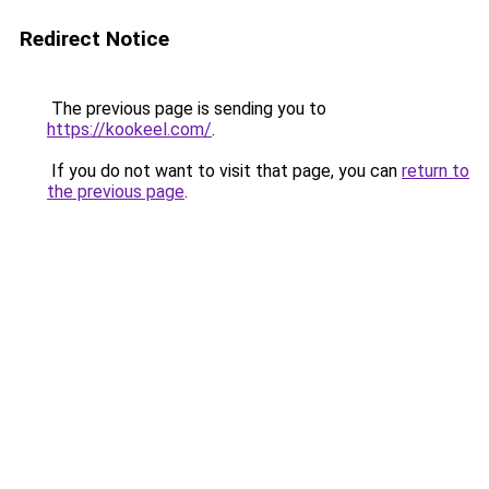
Redirect Notice
The previous page is sending you to
https://kookeel.com/
.
If you do not want to visit that page, you can
return to
the previous page
.