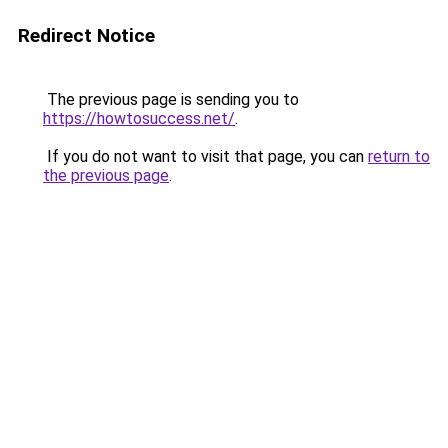
Redirect Notice
The previous page is sending you to
https://howtosuccess.net/
.
If you do not want to visit that page, you can
return to
the previous page
.