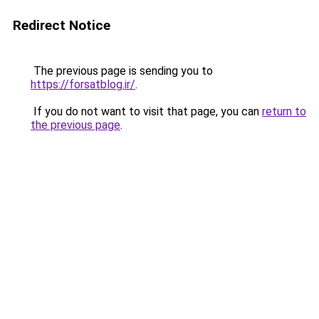
Redirect Notice
The previous page is sending you to
https://forsatblog.ir/
.
If you do not want to visit that page, you can
return to
the previous page
.