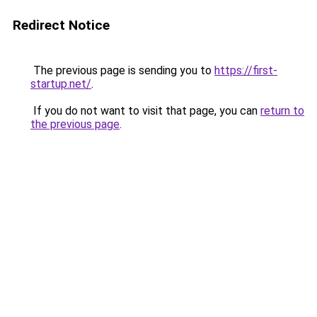
Redirect Notice
The previous page is sending you to
https://first-
startup.net/
.
If you do not want to visit that page, you can
return to
the previous page
.