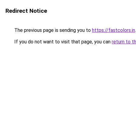
Redirect Notice
The previous page is sending you to
https://fastcolors.in
.
If you do not want to visit that page, you can
return to t