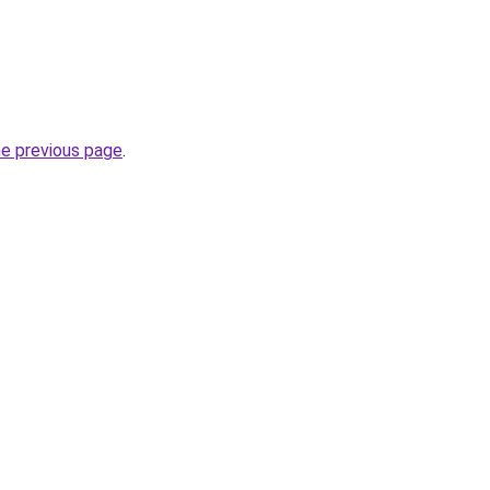
he previous page
.