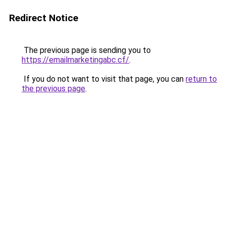
Redirect Notice
The previous page is sending you to
https://emailmarketingabc.cf/
.
If you do not want to visit that page, you can
return to
the previous page
.