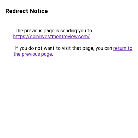
Redirect Notice
The previous page is sending you to
https://coininvestmentreview.com/
.
If you do not want to visit that page, you can
return to
the previous page
.