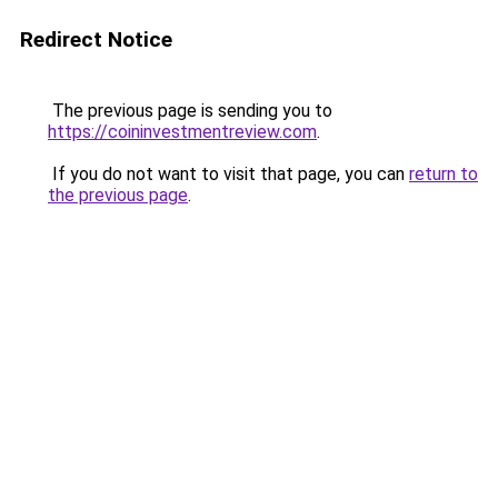
Redirect Notice
The previous page is sending you to
https://coininvestmentreview.com
.
If you do not want to visit that page, you can
return to
the previous page
.