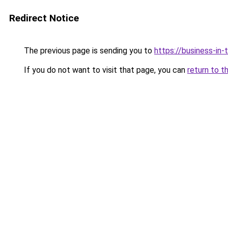
Redirect Notice
The previous page is sending you to
https://business-in
If you do not want to visit that page, you can
return to t