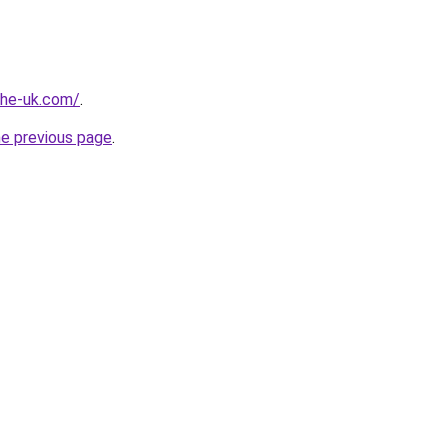
-the-uk.com/
.
he previous page
.