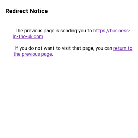
Redirect Notice
The previous page is sending you to
https://business-
in-the-uk.com
.
If you do not want to visit that page, you can
return to
the previous page
.