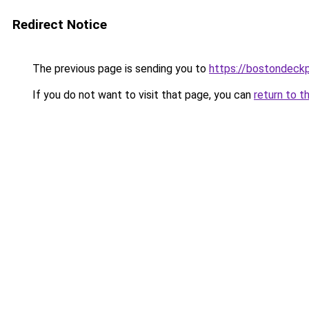
Redirect Notice
The previous page is sending you to
https://bostondeck
If you do not want to visit that page, you can
return to t