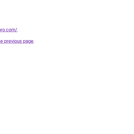
pro.com/
.
he previous page
.