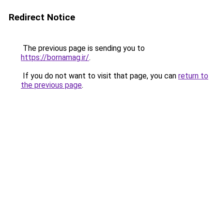
Redirect Notice
The previous page is sending you to
https://bornamag.ir/
.
If you do not want to visit that page, you can
return to
the previous page
.