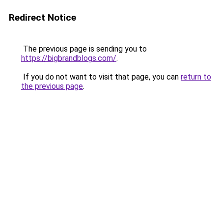
Redirect Notice
The previous page is sending you to
https://bigbrandblogs.com/
.
If you do not want to visit that page, you can
return to
the previous page
.