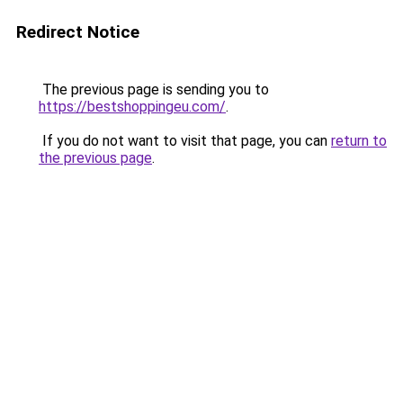
Redirect Notice
The previous page is sending you to
https://bestshoppingeu.com/
.
If you do not want to visit that page, you can
return to
the previous page
.