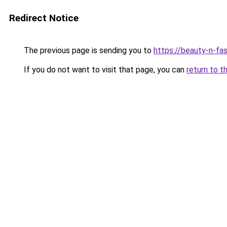
Redirect Notice
The previous page is sending you to
https://beauty-n-fa
If you do not want to visit that page, you can
return to t