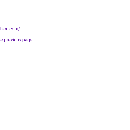
shion.com/
.
he previous page
.