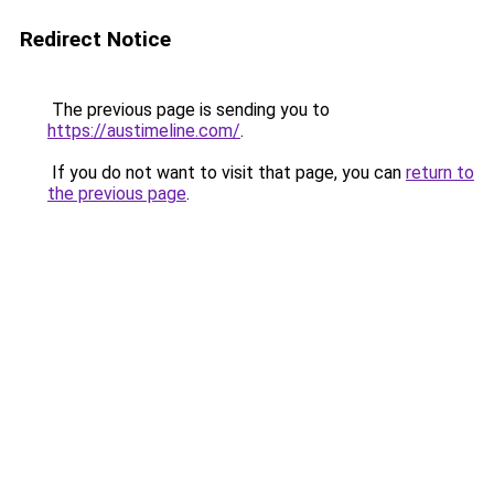
Redirect Notice
The previous page is sending you to
https://austimeline.com/
.
If you do not want to visit that page, you can
return to
the previous page
.