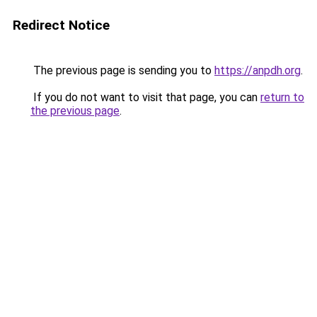
Redirect Notice
The previous page is sending you to
https://anpdh.org
.
If you do not want to visit that page, you can
return to
the previous page
.