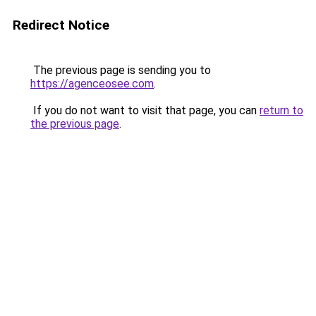
Redirect Notice
The previous page is sending you to
https://agenceosee.com
.
If you do not want to visit that page, you can
return to
the previous page
.