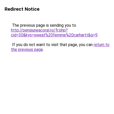
Redirect Notice
The previous page is sending you to
http://pensiuneacoral.ro/fr.php?
cid=30&kys=sweat%20femme%20carhartt&g=9
.
If you do not want to visit that page, you can
return to
the previous page
.