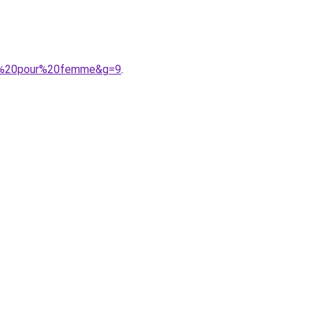
ne%20pour%20femme&g=9
.