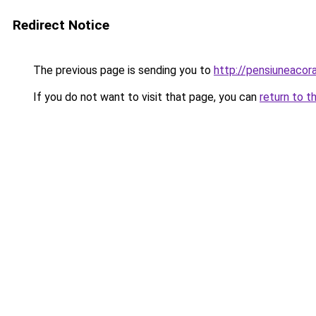
Redirect Notice
The previous page is sending you to
http://pensiuneac
If you do not want to visit that page, you can
return to t