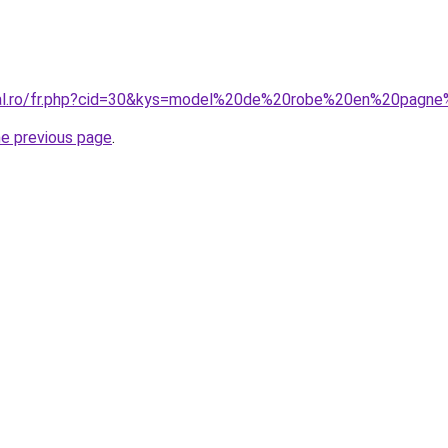
oral.ro/fr.php?cid=30&kys=model%20de%20robe%20en%20pag
he previous page
.