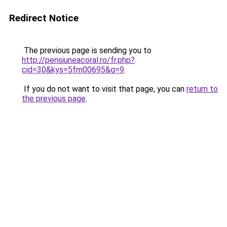
Redirect Notice
The previous page is sending you to
http://pensiuneacoral.ro/fr.php?
cid=30&kys=5fm00695&g=9
.
If you do not want to visit that page, you can
return to
the previous page
.