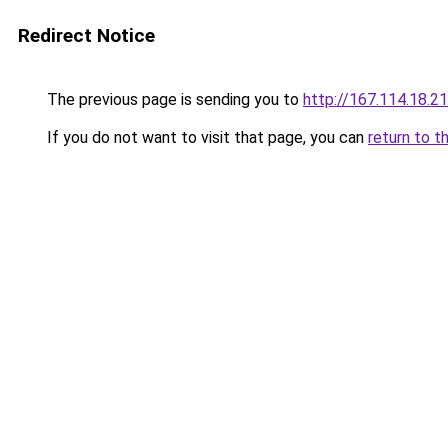
Redirect Notice
The previous page is sending you to
http://167.114.18.
If you do not want to visit that page, you can
return to t