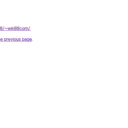
218/~win88com/
.
he previous page
.