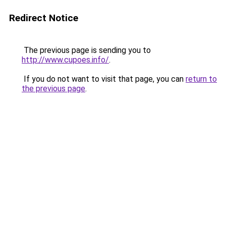
Redirect Notice
The previous page is sending you to
http://www.cupoes.info/
.
If you do not want to visit that page, you can
return to
the previous page
.