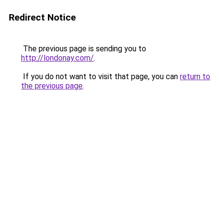
Redirect Notice
The previous page is sending you to
http://londonay.com/
.
If you do not want to visit that page, you can
return to
the previous page
.