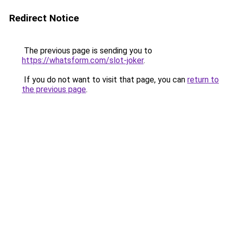
Redirect Notice
The previous page is sending you to
https://whatsform.com/slot-joker
.
If you do not want to visit that page, you can
return to
the previous page
.