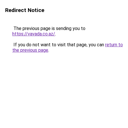
Redirect Notice
The previous page is sending you to
https://vavada.co.az/
.
If you do not want to visit that page, you can
return to
the previous page
.