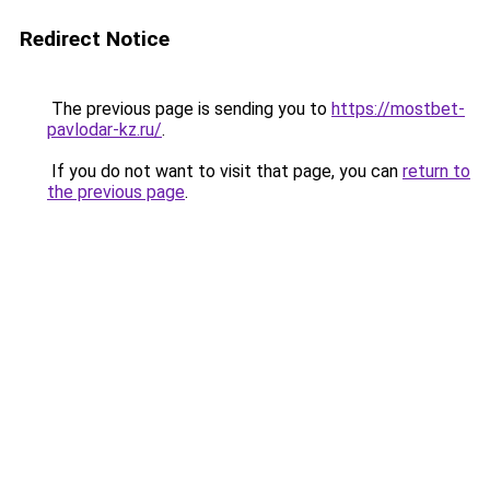
Redirect Notice
The previous page is sending you to
https://mostbet-
pavlodar-kz.ru/
.
If you do not want to visit that page, you can
return to
the previous page
.