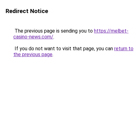
Redirect Notice
The previous page is sending you to
https://melbet-
casino-news.com/
.
If you do not want to visit that page, you can
return to
the previous page
.