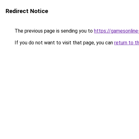
Redirect Notice
The previous page is sending you to
https://gamesonlin
If you do not want to visit that page, you can
return to t