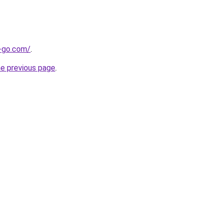
e-go.com/
.
he previous page
.