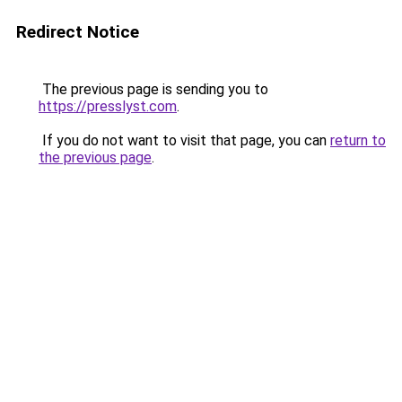
Redirect Notice
The previous page is sending you to
https://presslyst.com
.
If you do not want to visit that page, you can
return to
the previous page
.