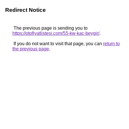
Redirect Notice
The previous page is sending you to
https://otofiyatlistesi.com/55-kw-kac-beygir/
.
If you do not want to visit that page, you can
return to
the previous page
.