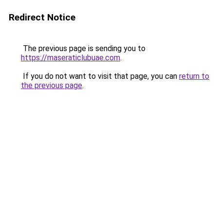
Redirect Notice
The previous page is sending you to
https://maseraticlubuae.com
.
If you do not want to visit that page, you can
return to
the previous page
.