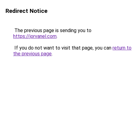
Redirect Notice
The previous page is sending you to
https://jorvanel.com
.
If you do not want to visit that page, you can
return to
the previous page
.