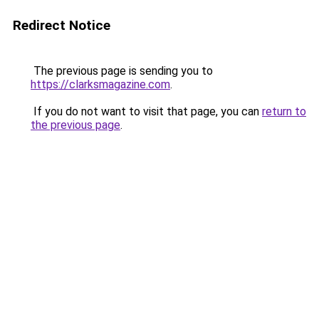
Redirect Notice
The previous page is sending you to
https://clarksmagazine.com
.
If you do not want to visit that page, you can
return to
the previous page
.