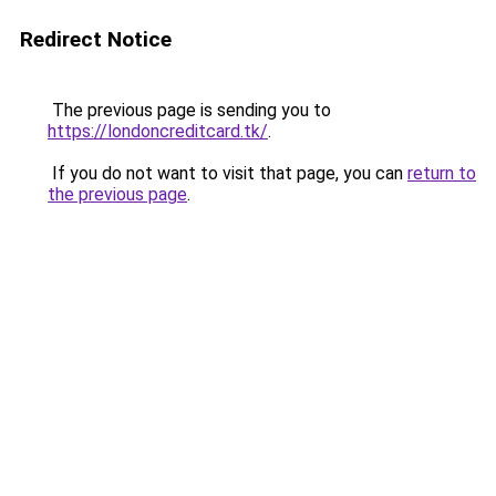
Redirect Notice
The previous page is sending you to
https://londoncreditcard.tk/
.
If you do not want to visit that page, you can
return to
the previous page
.