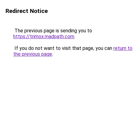
Redirect Notice
The previous page is sending you to
https://trimox.madpath.com
.
If you do not want to visit that page, you can
return to
the previous page
.