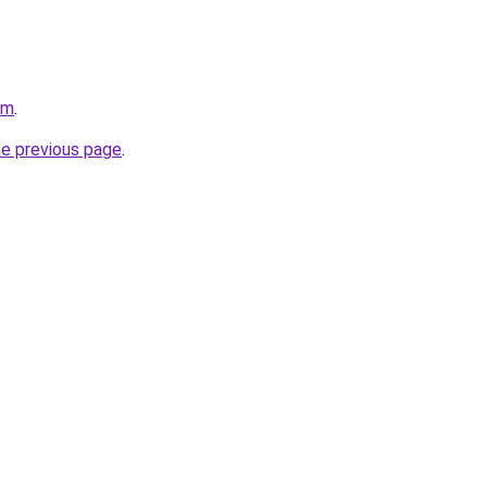
om
.
he previous page
.