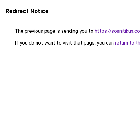
Redirect Notice
The previous page is sending you to
https://sosnitikus.c
If you do not want to visit that page, you can
return to t