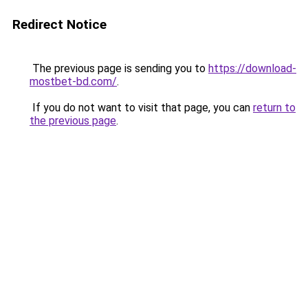
Redirect Notice
The previous page is sending you to
https://download-
mostbet-bd.com/
.
If you do not want to visit that page, you can
return to
the previous page
.