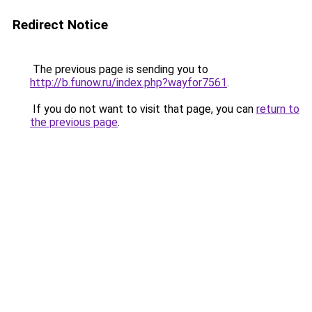
Redirect Notice
The previous page is sending you to
http://b.funow.ru/index.php?wayfor7561
.
If you do not want to visit that page, you can
return to
the previous page
.