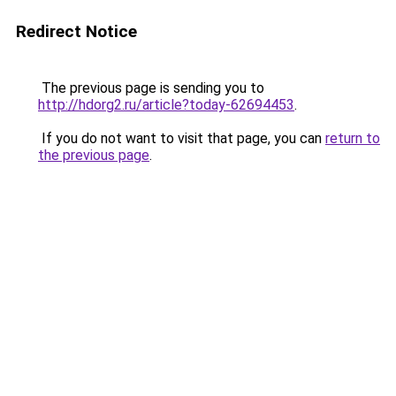
Redirect Notice
The previous page is sending you to
http://hdorg2.ru/article?today-62694453
.
If you do not want to visit that page, you can
return to
the previous page
.