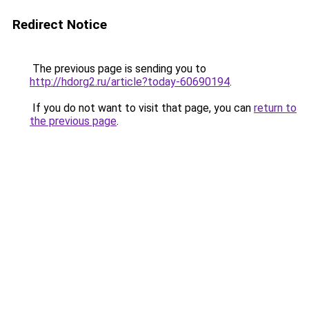
Redirect Notice
The previous page is sending you to
http://hdorg2.ru/article?today-60690194
.
If you do not want to visit that page, you can
return to
the previous page
.