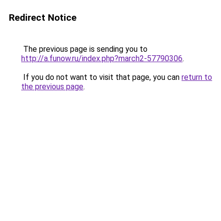
Redirect Notice
The previous page is sending you to
http://a.funow.ru/index.php?march2-57790306
.
If you do not want to visit that page, you can
return to
the previous page
.