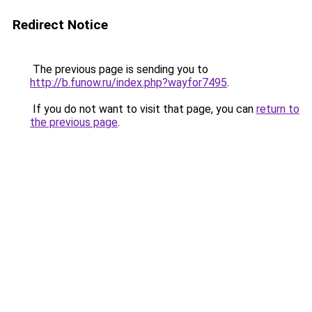
Redirect Notice
The previous page is sending you to
http://b.funow.ru/index.php?wayfor7495
.
If you do not want to visit that page, you can
return to
the previous page
.