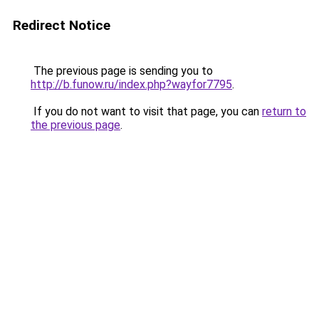
Redirect Notice
The previous page is sending you to
http://b.funow.ru/index.php?wayfor7795
.
If you do not want to visit that page, you can
return to
the previous page
.