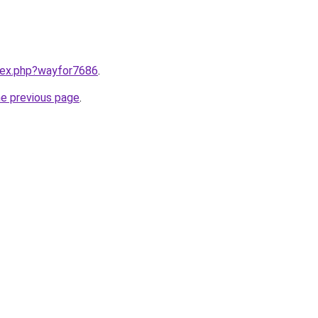
ndex.php?wayfor7686
.
he previous page
.