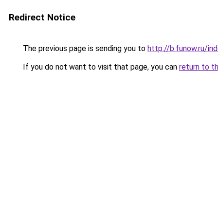
Redirect Notice
The previous page is sending you to
http://b.funow.ru/i
If you do not want to visit that page, you can
return to t