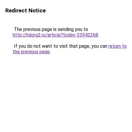
Redirect Notice
The previous page is sending you to
http://hdorg2.ru/article?today-33942268
.
If you do not want to visit that page, you can
return to
the previous page
.