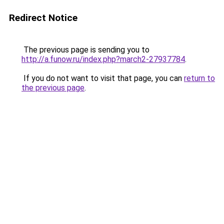
Redirect Notice
The previous page is sending you to
http://a.funow.ru/index.php?march2-27937784
.
If you do not want to visit that page, you can
return to
the previous page
.