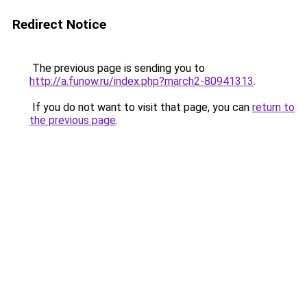
Redirect Notice
The previous page is sending you to
http://a.funow.ru/index.php?march2-80941313
.
If you do not want to visit that page, you can
return to
the previous page
.