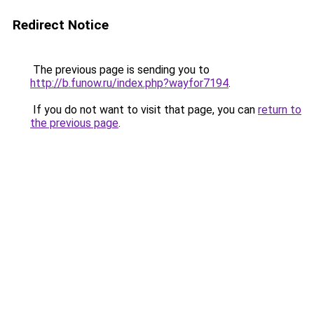
Redirect Notice
The previous page is sending you to
http://b.funow.ru/index.php?wayfor7194
.
If you do not want to visit that page, you can
return to
the previous page
.