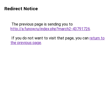
Redirect Notice
The previous page is sending you to
http://a.funow.ru/index.php?march2-43791726
.
If you do not want to visit that page, you can
return to
the previous page
.